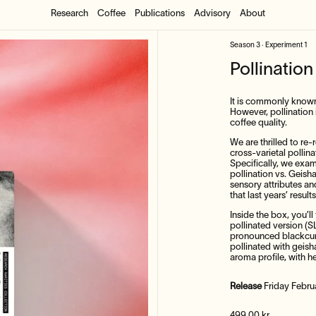
Research
Coffee
Publications
Advisory
About
Season 3 · Experiment 1
Pollinatio
It is commonly known t
However, pollination 
coffee quality.
We are thrilled to re
cross-varietal pollin
Specifically, we exam
pollination vs. Geish
sensory attributes an
that last years’ resu
Inside the box, you’ll 
pollinated version (S
pronounced blackcurr
pollinated with geis
aroma profile, with he
Release
Friday Febru
Regular price