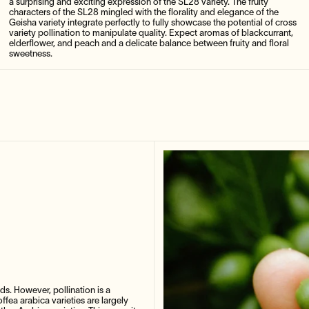
a surprising and exciting expression of the SL28 variety. The fruity
characters of the SL28 mingled with the florality and elegance of the
Geisha variety integrate perfectly to fully showcase the potential of cross
variety pollination to manipulate quality. Expect aromas of blackcurrant,
elderflower, and peach and a delicate balance between fruity and floral
sweetness.
lds. However, pollination is a
fea arabica varieties are largely