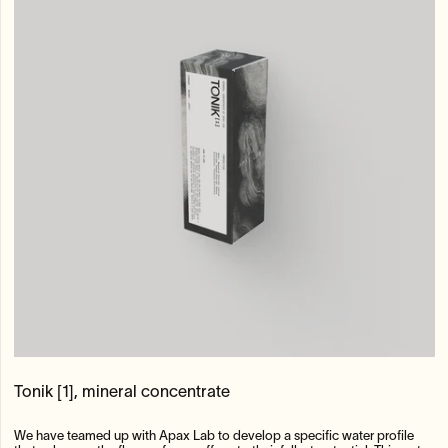
Tonik [1], mineral concentrate
We have teamed up with Apax Lab to develop a specific water profile