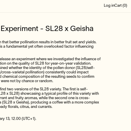
Log in
Cart (
0
)
n Experiment - SL28 x Geisha
hat better pollination results in better fruit set and yields.
is a fundamental yet often overlooked factor influencing
-release an experiment where we investigated the influence of
ation on the quality of SL28 for year-on-year validation.
ined whether the identity of the pollen donor (SL28/self-
a/cross-varietal pollination) consistently could impact
d chemical composition of the resulting seeds to confirm
lts were not by chance or random.
find two versions of the SL28 variety. The first is self-
L28 x SL28) showcasing a typical profile of this variety with
ant and fruity aromas, while the second one is cross-
ha (SL28 x Geisha), producing a coffee with a more complex
ady florals, citrus, and currants.
ary 13, 12.00 (UTC+1).