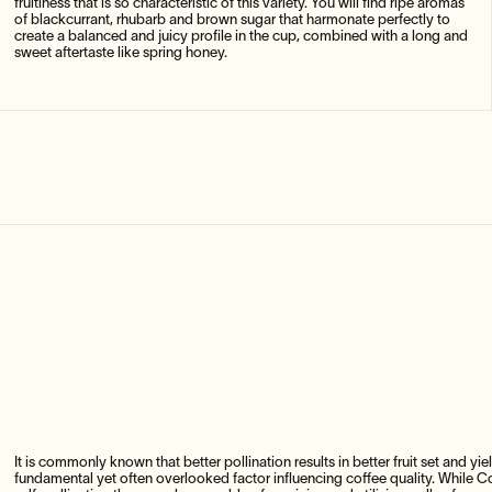
fruitiness that is so characteristic of this variety. You will find ripe aromas
of blackcurrant, rhubarb and brown sugar that harmonate perfectly to
create a balanced and juicy profile in the cup, combined with a long and
sweet aftertaste like spring honey.
It is commonly known that better pollination results in better fruit set and yie
fundamental yet often overlooked factor influencing coffee quality. While Cof