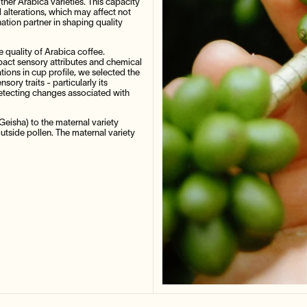
other Arabica varieties. This capacity
 alterations, which may affect not
ination partner in shaping quality
he quality of Arabica coffee.
pact sensory attributes and chemical
tions in cup profile, we selected the
sory traits - particularly its
detecting changes associated with
Geisha) to the maternal variety
utside pollen. The maternal variety