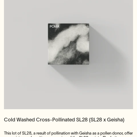
Cold Washed Cross-Pollinated SL28 (SL28 x Geisha)
This lot of SL28, a result of pollination with Geisha as a pollen donor, offer