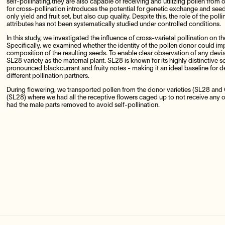
self-pollinating,they are also capable of receiving and utilizing pollen from 
for cross-pollination introduces the potential for genetic exchange and seed
only yield and fruit set, but also cup quality. Despite this, the role of the poll
attributes has not been systematically studied under controlled conditions.
In this study, we investigated the influence of cross-varietal pollination on t
Specifically, we examined whether the identity of the pollen donor could im
composition of the resulting seeds. To enable clear observation of any devia
SL28 variety as the maternal plant. SL28 is known for its highly distinctive sen
pronounced blackcurrant and fruity notes - making it an ideal baseline for 
different pollination partners.
During flowering, we transported pollen from the donor varieties (SL28 and 
(SL28) where we had all the receptive flowers caged up to not receive any o
had the male parts removed to avoid self-pollination.