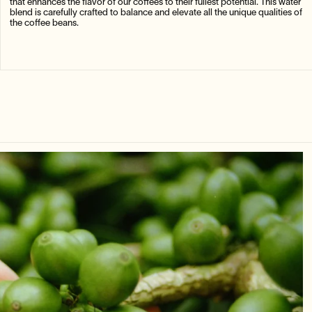
that enhances the flavor of our coffees to their fullest potential. This water
blend is carefully crafted to balance and elevate all the unique qualities of
the coffee beans.