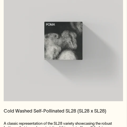
Cold Washed Self-Pollinated SL28 (SL28 x SL28)
A classic representation of the SL28 variety showcasing the robust