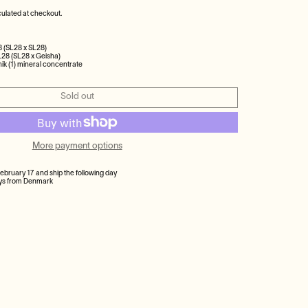
ulated at checkout.
8 (SL28 x SL28)
L28 (SL28 x Geisha)
ik (1) mineral concentrate
Sold out
More payment options
February 17 and ship the following day
ays from Denmark