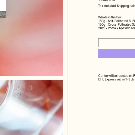
499,00 kr
Tax included.
Shipping
calc
What’s in the box
150g - Self-Pollinated SL2
150g - Cross-Pollinated S
20ml - Poma x Apaxlab Ton
Coffee will be roasted on 
DHL Express within 1-3 d